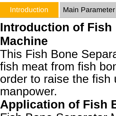
Introduction
Main Parameter
Introduction of Fis
Machine
This Fish Bone Separ
fish meat from fish bon
order to raise the fis
manpower.
Application of Fish