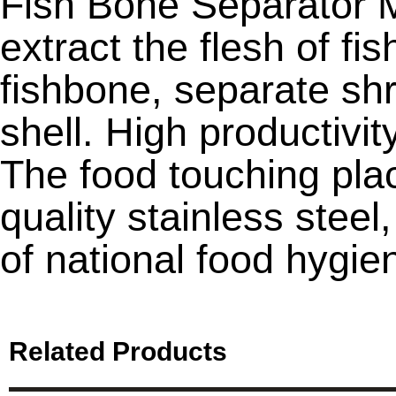
Fish Bone Separator 
extract the flesh of fi
fishbone, separate sh
shell. High productivit
The food touching pla
quality stainless stee
of national food hygie
Related Products