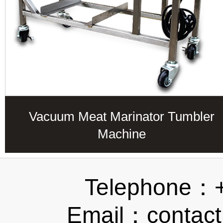
Vacuum Meat Marinator Tumbler
Machine
Telephone：
Email：contact