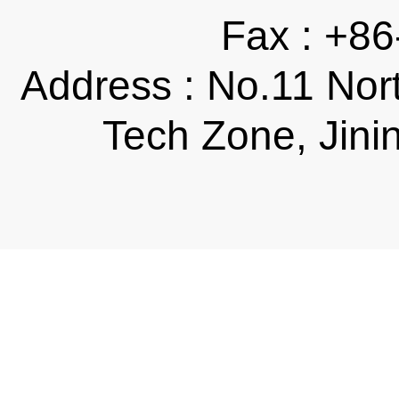
Fax : +8
Address : No.11 Nor
Tech Zone, Jini