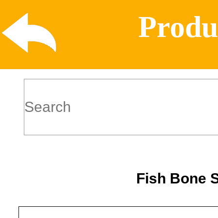
Produ
Fish Bone 