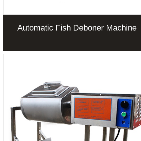
Automatic Fish Deboner Machine