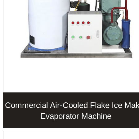
Commercial Air-Cooled Flake Ice Ma
Evaporator Machine