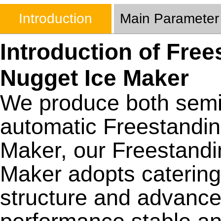
Introduction
Main Parameter
Introduction of Free
Nugget Ice Maker
We produce both semi 
automatic Freestandin
Maker, our Freestandi
Maker adopts catering 
structure and advance