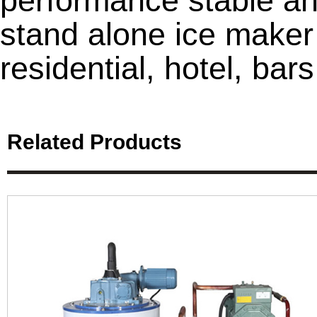
performance stable and
stand alone ice maker
residential, hotel, bars
Related Products