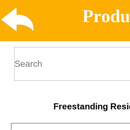
Produ
Freestanding Resi