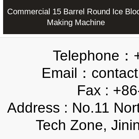
Commercial 15 Barrel Round Ice Blo
Making Machine
Telephone：
Email：contact
Fax : +8
Address : No.11 Nor
Tech Zone, Jini