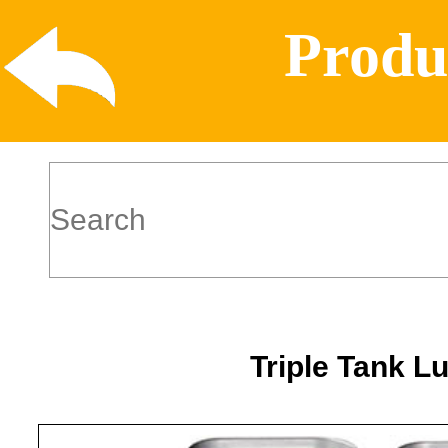
Produ
Triple Tank L