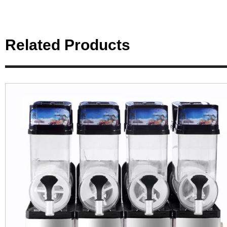
Related Products