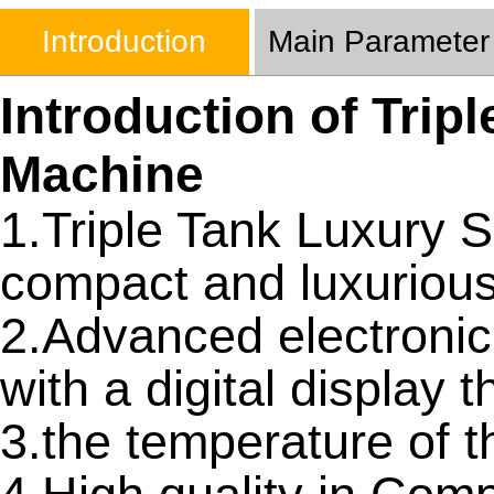
Introduction
Main Parameter
Introduction of Trip
Machine
1.Triple Tank Luxury 
compact and luxurious
2.Advanced electronic
with a digital display t
3.the temperature of 