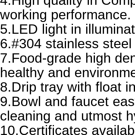
4.High quality in Com
working performance.
5.LED light in illuminat
6.#304 stainless stee
7.Food-grade high den
healthy and environme
8.Drip tray with float 
9.Bowl and faucet eas
cleaning and utmost h
10.Certificates avail