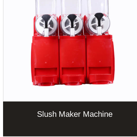
Slush Maker Machine