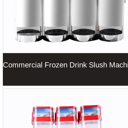
Commercial Frozen Drink Slush Mach