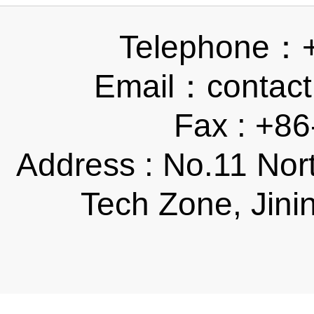
Telephone：
Email：contact
Fax : +8
Address : No.11 Nor
Tech Zone, Jini