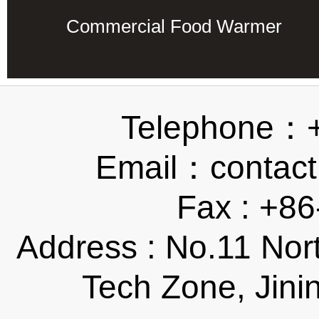
Commercial Food Warmer
Telephone：
Email：contact
Fax : +8
Address : No.11 Nor
Tech Zone, Jini