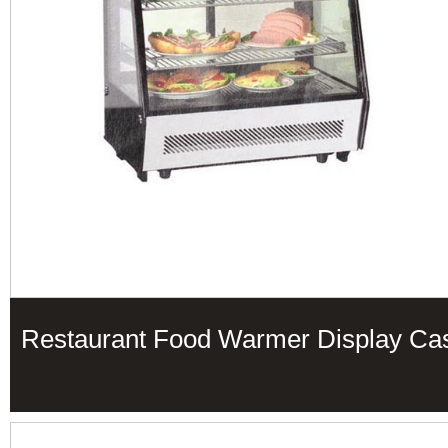
Restaurant Food Warmer Display Ca