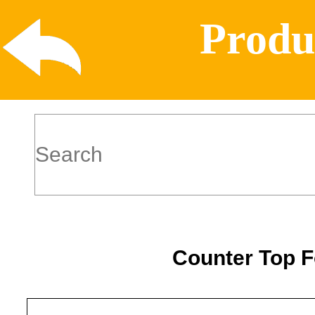
Produ
Counter Top 