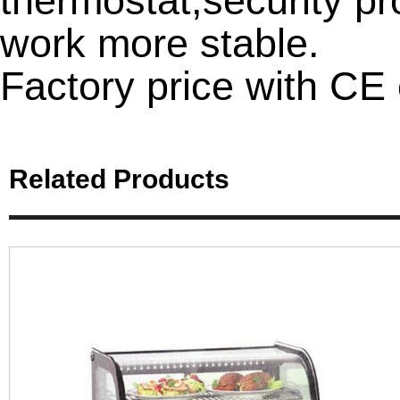
thermostat,security pro
work more stable.
Factory price with CE c
Related Products