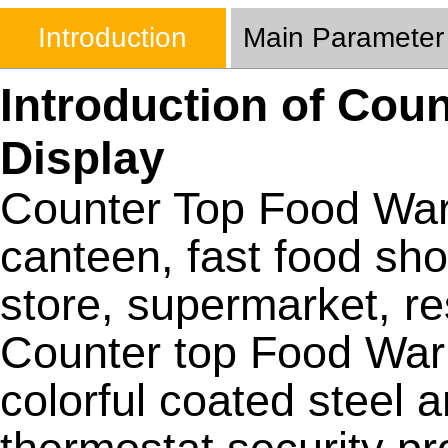
Introduction
Main Parameter
Introduction of Cou
Display
Counter Top Food Warm
canteen, fast food sho
store, supermarket, re
Counter top Food War
colorful coated steel 