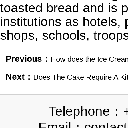
toasted bread and is p
institutions as hotels
shops, schools, troops
Previous：
How does the Ice Cre
Next：
Does The Cake Require A Kit
Telephone：
Email：contact