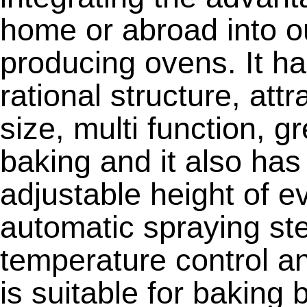
home or abroad into o
producing ovens. It ha
rational structure, att
size, multi function, g
baking and it also ha
adjustable height of ev
automatic spraying s
temperature control an
is suitable for baking