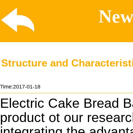
News
Structure and Characterist
Time:2017-01-18
Electric Cake Bread
B
product ot our resear
integrating the advant