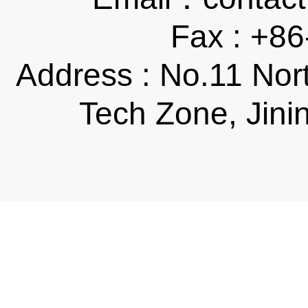
Fax : +8
Address : No.11 Nor
Tech Zone, Jini