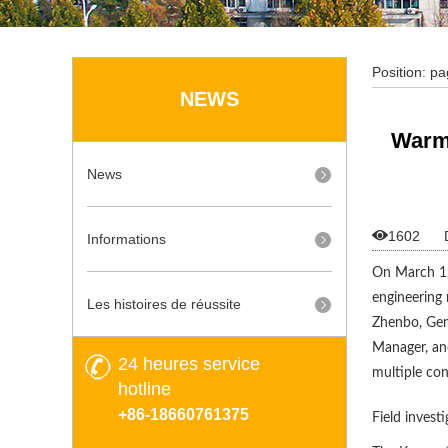
Position:
pa
NEWS
Strategic C
Warml
News

1602
Informations
On March 12,
engineering 
Les histoires de réussite
Zhenbo, Gen
Manager, an
24 heures service
multiple co
hotline
+86-18660761375
Field invest