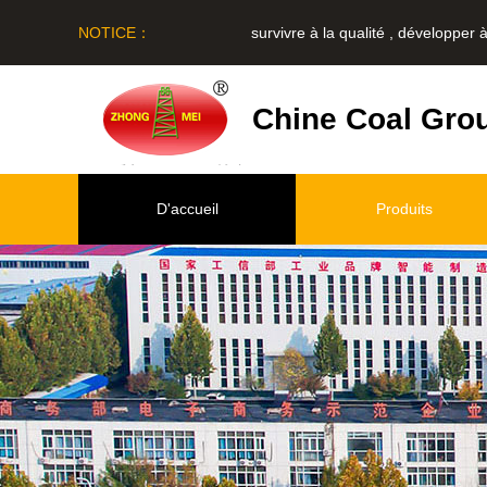
NOTICE：
survivre à la qualité , développer à le 
Chine Coal Gro
D'accueil
Produits