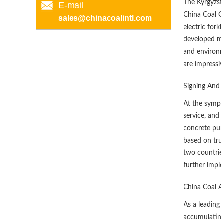
The Kyrgyzs
E-mail
China Coal 
sales@chinacoalintl.com
electric for
developed mi
and environm
are impressi
Signing And
At the sympo
service, and
concrete pum
based on tru
two countrie
further impl
China Coal 
As a leading
accumulating