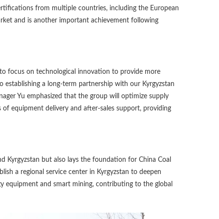
rtifications from multiple countries, including the European
arket and is another important achievement following
 to focus on technological innovation to provide more
to establishing a long-term partnership with our Kyrgyzstan
nager Yu emphasized that the group will optimize supply
 of equipment delivery and after-sales support, providing
d Kyrgyzstan but also lays the foundation for China Coal
blish a regional service center in Kyrgyzstan to deepen
gy equipment and smart mining, contributing to the global