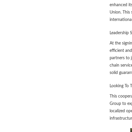
enhanced its
Union. This 
internationa
Leadership 
At the signi
efficient an
partners to 
chain servic
solid guaran
Looking To 
This coopera
Group to exp
localized op
infrastructu