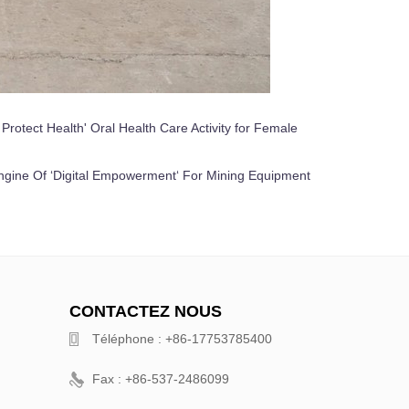
rotect Health' Oral Health Care Activity for Female
ngine Of ‘Digital Empowerment‘ For Mining Equipment
CONTACTEZ NOUS
Téléphone : +86-17753785400
Fax : +86-537-2486099