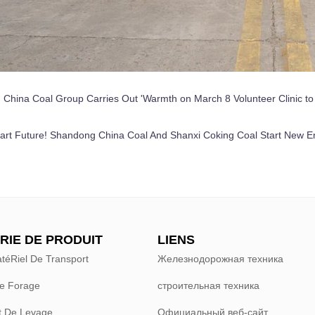
:
China Coal Group Carries Out 'Warmth on March 8 Volunteer Clinic to P
rt Future! Shandong China Coal And Shanxi Coking Coal Start New E
RIE DE PRODUIT
LIENS
téRiel De Transport
Железнодорожная техника
e Forage
строительная техника
 De Levage
Официальный веб-сайт