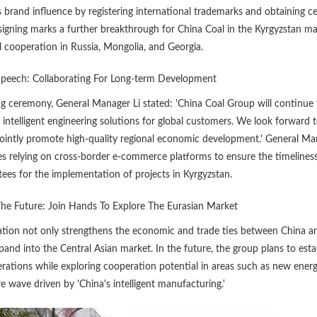
 brand influence by registering international trademarks and obtaining ce
signing marks a further breakthrough for China Coal in the Kyrgyzstan m
l cooperation in Russia, Mongolia, and Georgia.
Speech: Collaborating For Long-term Development
ng ceremony, General Manager Li stated: 'China Coal Group will continue
d intelligent engineering solutions for global customers. We look forward 
jointly promote high-quality regional economic development.' General Ma
es relying on cross-border e-commerce platforms to ensure the timeliness
tees for the implementation of projects in Kyrgyzstan.
The Future: Join Hands To Explore The Eurasian Market
tion not only strengthens the economic and trade ties between China an
and into the Central Asian market. In the future, the group plans to esta
erations while exploring cooperation potential in areas such as new ener
re wave driven by 'China's intelligent manufacturing.'