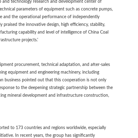
op and technology research and development center of
 technical parameters of equipment such as concrete pumps,
 line and the operational performance of independently
aised the innovative design, high efficiency, stability,
cturing capability and level of intelligence of China Coal
astructure projects.'
uipment procurement, technical adaptation, and after-sales
ining equipment and engineering machinery, including
an business pointed out that this cooperation is not only
 response to the deepening strategic partnership between the
cing mineral development and infrastructure construction,
orted to 173 countries and regions worldwide, especially
iative. In recent years, the group has significantly