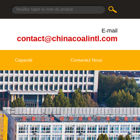
E-mail
contact@chinacoalintl.com
Capacité
Contactez Nous