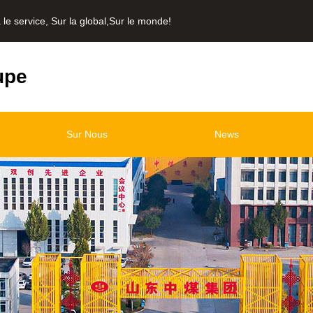
service, Sur la global,Sur le monde!
upe
Sur Nous
News