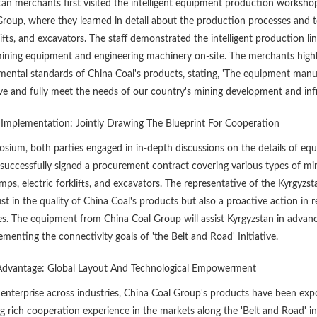
tan merchants first visited the intelligent equipment production worksh
Group, where they learned in detail about the production processes and
klifts, and excavators. The staff demonstrated the intelligent production
ning equipment and engineering machinery on-site. The merchants highly pr
ental standards of China Coal's products, stating, 'The equipment manufa
ve and fully meet the needs of our country's mining development and infr
 Implementation: Jointly Drawing The Blueprint For Cooperation
sium, both parties engaged in in-depth discussions on the details of eq
 successfully signed a procurement contract covering various types of m
ps, electric forklifts, and excavators. The representative of the Kyrgyzst
st in the quality of China Coal's products but also a proactive action in
s. The equipment from China Coal Group will assist Kyrgyzstan in advan
ementing the connectivity goals of 'the Belt and Road' Initiative.
Advantage: Global Layout And Technological Empowerment
 enterprise across industries, China Coal Group's products have been exp
 rich cooperation experience in the markets along the 'Belt and Road' init