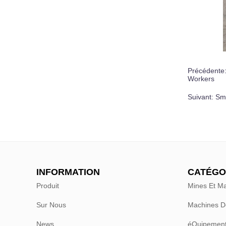
Précédente
Workers
Suivant:
Sma
INFORMATION
CATÉGO
Produit
Mines Et Ma
Sur Nous
Machines D
News
éQuipement