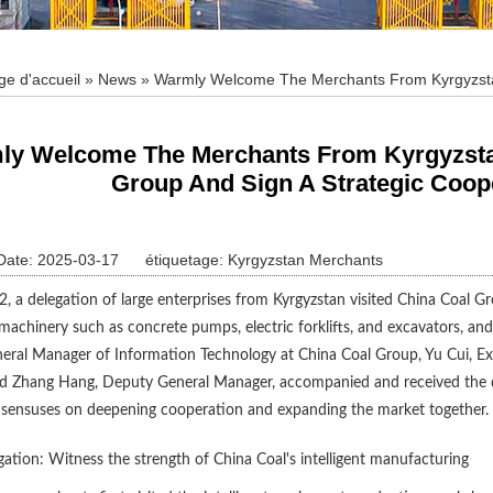
ge d'accueil
»
News
» Warmly Welcome The Merchants From Kyrgyzstan 
ooperation Agreement
y Welcome The Merchants From Kyrgyzstan 
Group And Sign A Strategic Coop
Date: 2025-03-17
étiquetage:
Kyrgyzstan Merchants
 a delegation of large enterprises from Kyrgyzstan visited China Coal G
machinery such as concrete pumps, electric forklifts, and excavators, 
eral Manager of Information Technology at China Coal Group, Yu Cui, 
d Zhang Hang, Deputy General Manager, accompanied and received the de
nsensuses on deepening cooperation and expanding the market together.
igation: Witness the strength of China Coal's intelligent manufacturing