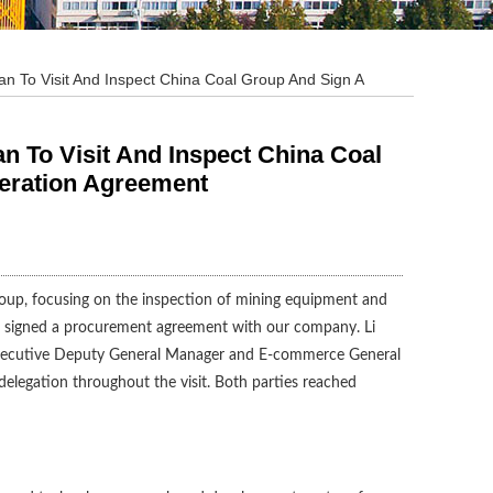
To Visit And Inspect China Coal Group And Sign A
To Visit And Inspect China Coal
eration Agreement
roup, focusing on the inspection of mining equipment and
and signed a procurement agreement with our company. Li
Executive Deputy General Manager and E-commerce General
legation throughout the visit. Both parties reached