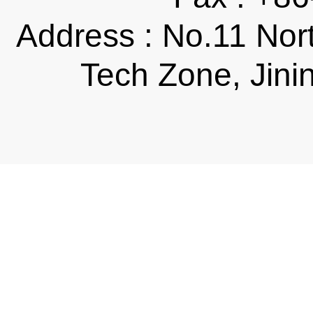
Address : No.11 Nor
Tech Zone, Jini