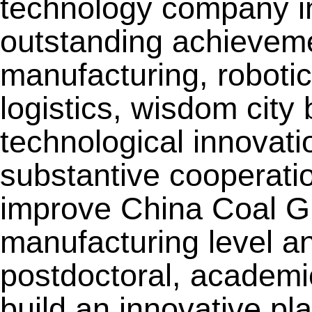
technology company in
outstanding achievemen
manufacturing, roboti
logistics, wisdom city 
technological innovat
substantive cooperatio
improve China Coal Gro
manufacturing level an
postdoctoral, academi
build an innovative pla