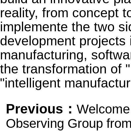
reality, from concept t
implemente the two sid
development projects in
manufacturing, softw
the transformation of 
"intelligent manufactur
Previous：
Welcome 
Observing Group fro