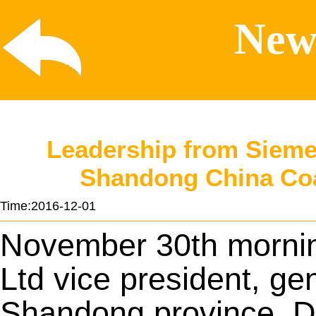
News
Leadership from Siemen
Shandong China Coal
Time:2016-12-01
November 30th mornin
Ltd vice president, ge
Shandong province, Dr