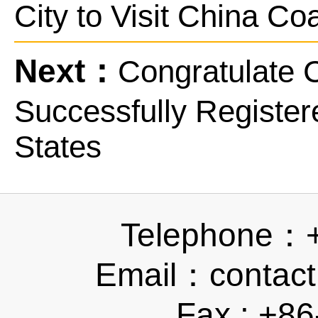
City to Visit China Co
Next：
Congratulate 
Successfully Registere
States
Telephone：
Email：contact
Fax : +8