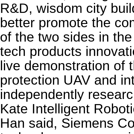
R&D, wisdom city buil
better promote the c
of the two sides in the 
tech products innovat
live demonstration of t
protection UAV and int
independently resear
Kate Intelligent Robo
Han said, Siemens Co.