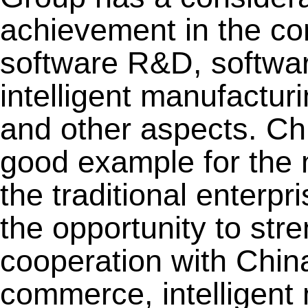
achievement in the co
software R&D, softwar
intelligent manufactur
and other aspects. Ch
good example for the 
the traditional enterpr
the opportunity to stre
cooperation with Chin
commerce, intelligent