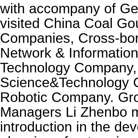
with accompany of Gen
visited China Coal G
Companies, Cross-b
Network & Informatio
Technology Company, W
Science&Technology C
Robotic Company. Gr
Managers Li Zhenbo m
introduction in the de