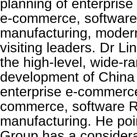
planning of enterpris
e-commerce, software 
manufacturing, modern 
visiting leaders. Dr Li
the high-level, wide-r
development of China 
enterprise e-commerce
commerce, software R&
manufacturing. He poi
Group has a considera