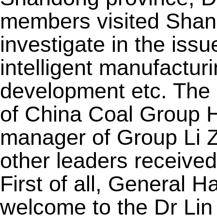
members visited Shan
investigate in the iss
intelligent manufactur
development etc. The 
of China Coal Group 
manager of Group Li 
other leaders received 
First of all, General
welcome to the Dr Lin