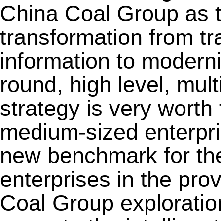
China Coal Group as 
transformation from tra
information to moderniz
round, high level, mult
strategy is very worth
medium-sized enterpri
new benchmark for th
enterprises in the pro
Coal Group exploration