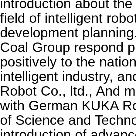
introduction about th
field of intelligent rob
development planning
Coal Group respond po
positively to the natio
intelligent industry, 
Robot Co., ltd., And m
with German KUKA Rob
of Science and Techno
introduction of advanc