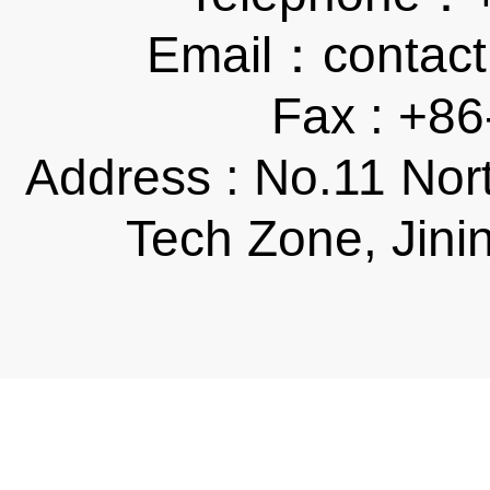
Email：contact
Fax : +8
Address : No.11 Nor
Tech Zone, Jini