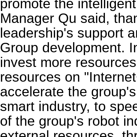
promote the intelligen
Manager Qu said, than
leadership's support 
Group development. In 
invest more resources 
resources on "Intern
accelerate the group'
smart industry, to spe
of the group's robot in
external resources, th