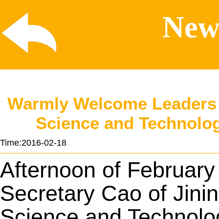
News
Warmly Welcome Leaders o
Science and Technolog
Time:2016-02-18
Afternoon of February 
Secretary Cao of Jini
Science and Technolo