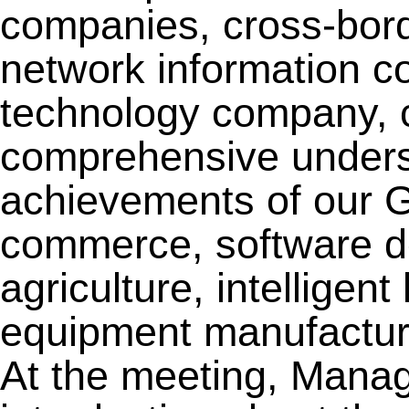
companies, cross-bo
network information c
technology company, 
comprehensive unders
achievements of our Gr
commerce, software d
agriculture, intelligent 
equipment manufacturi
At the meeting, Mana