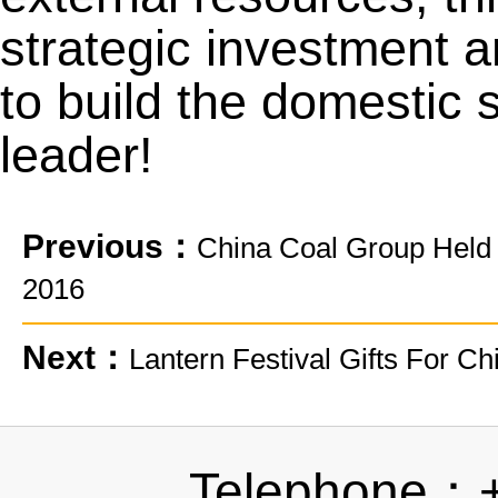
strategic investment a
to build the domestic 
leader!
Previous：
China Coal Group Held
2016
Next：
Lantern Festival Gifts For 
Telephone：