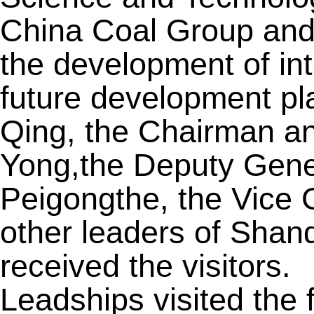
China Coal Group and
the development of int
future development pl
Qing, the Chairman a
Yong,the Deputy Gen
Peigongthe, the Vice
other leaders of Sha
received the visitors.
Leadships visited the