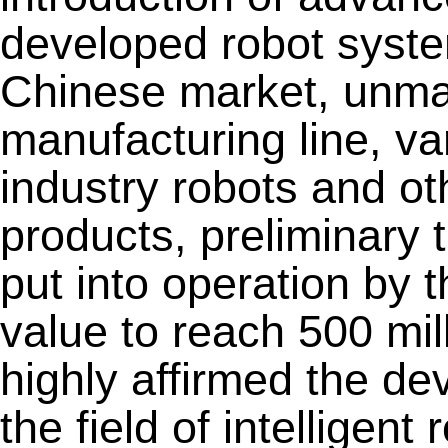
developed robot system
Chinese market, unmann
manufacturing line, va
industry robots and oth
products, preliminary t
put into operation by 
value to reach 500 mil
highly affirmed the de
the field of intelligen